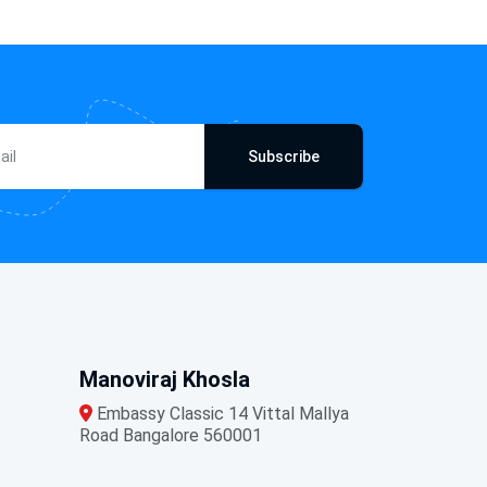
Subscribe
Manoviraj Khosla
Embassy Classic 14 Vittal Mallya
Road Bangalore 560001