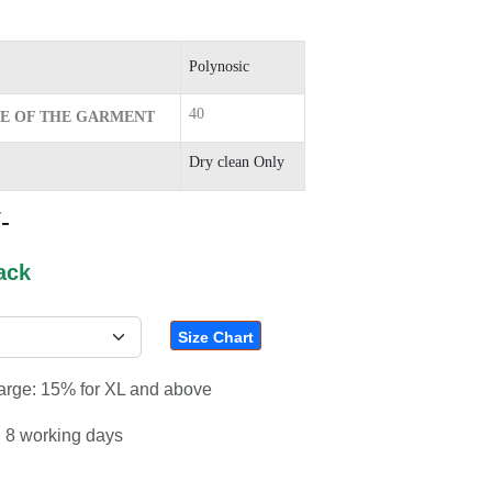
Polynosic
40
ZE OF THE GARMENT
Dry clean Only
-
ack
Size Chart
harge: 15% for XL and above
: 8 working days