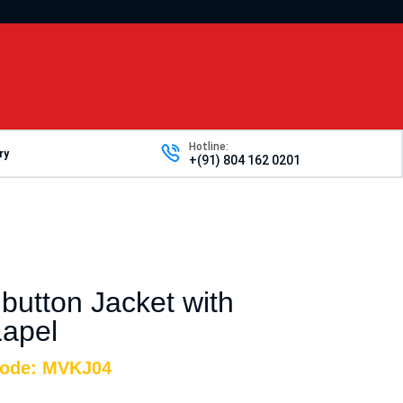
Hotline:
ry
+(91) 804 162 0201
 button Jacket with
apel
Code: MVKJ04