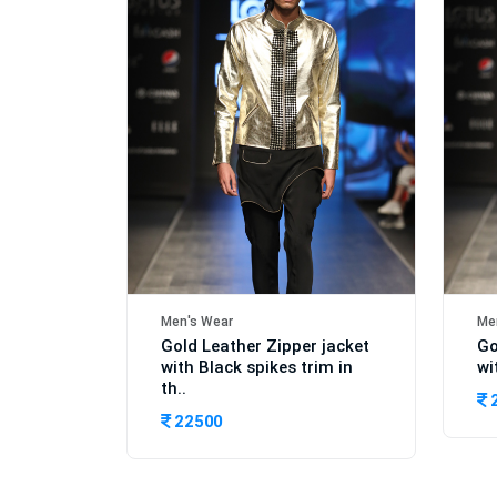
Men's Wear
Me
Gold Leather Zipper jacket
Go
with Black spikes trim in
wi
th..
22500