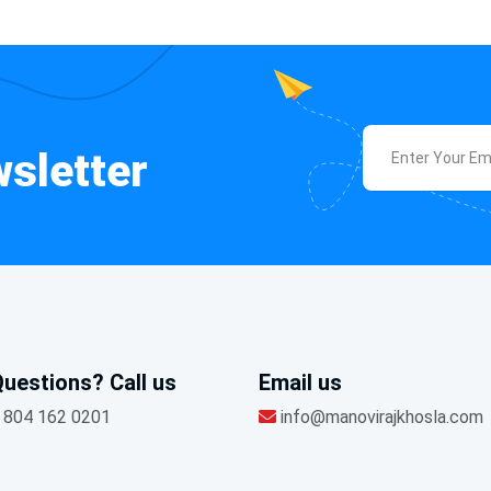
sletter
uestions? Call us
Email us
 804 162 0201
info@manovirajkhosla.com