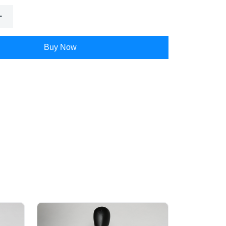
Buy Now