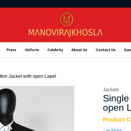
Press
Uniform
Celebrity
About Us
Contact Us
Que
tton Jacket with open Lapel
Jackets
Single
open L
Product 
In Stock