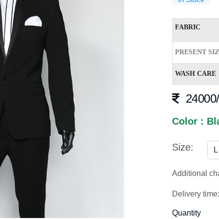
FABRIC
PRESENT SI
WASH CARE
24000/
Color : Bl
Size:
Additional c
Delivery time
Quantity