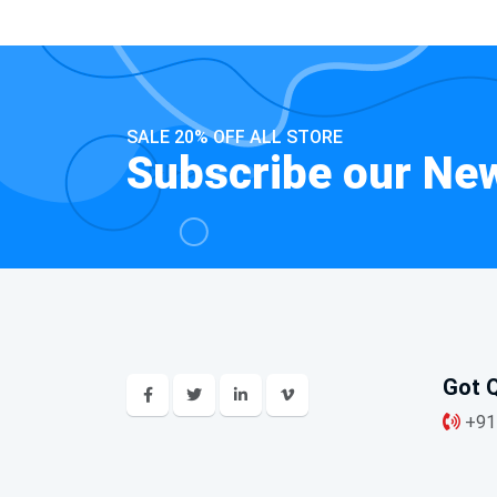
SALE 20% OFF ALL STORE
Subscribe our New
Got Q
+91