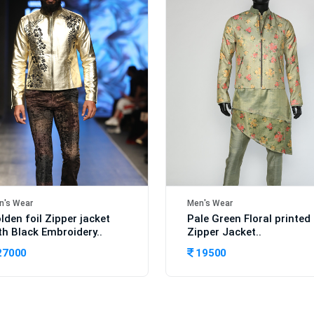
n's Wear
Men's Wear
lden foil Zipper jacket
Pale Green Floral printed
th Black Embroidery..
Zipper Jacket..
27000
19500