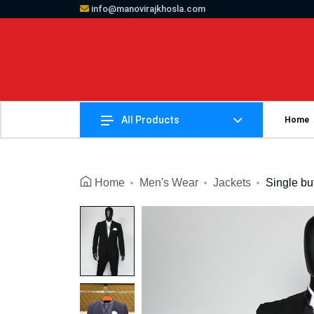
info@manovirajkhosla.com
All Products
Home
Home
Men's Wear
Jackets
Single bu