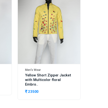
Men's Wear
Yellow Short Zipper Jacket
with Multicolor floral
Embro..
23500