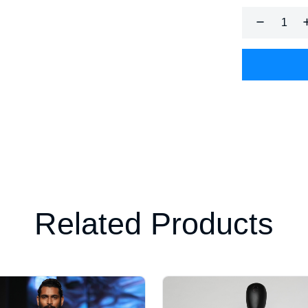
Related Products