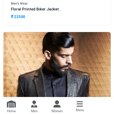
Men's Wear
Floral Printed Biker Jacket..
22500
Menu
Home
Men
Women