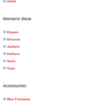
shirts
Womens Wear
Drapes
Dresses
Jackets
Kaftans
Suits
Tops
Accessories
Men Footwear