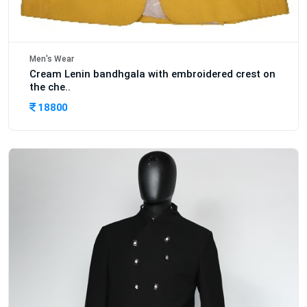
Men's Wear
Cream Lenin bandhgala with embroidered crest on
the che..
18800