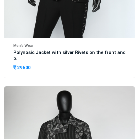
Men's Wear
Polynosic Jacket with silver Rivets on the front and
b..
29500