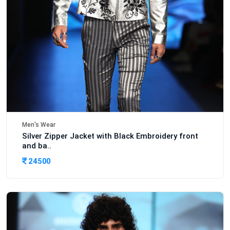
Men's Wear
Silver Zipper Jacket with Black Embroidery front
and ba..
24500