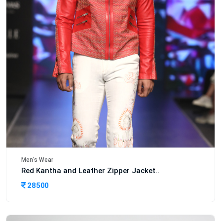
Men's Wear
Red Kantha and Leather Zipper Jacket..
28500