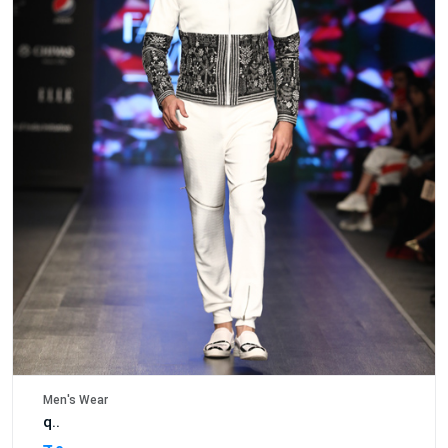
Men's Wear
q..