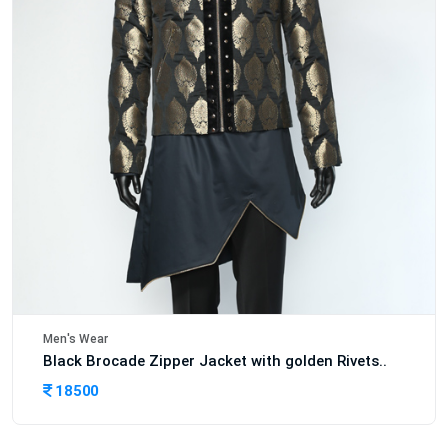
Men's Wear
Black Brocade Zipper Jacket with golden Rivets..
18500