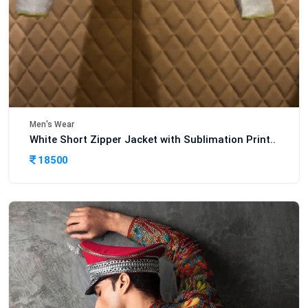
Men's Wear
White Short Zipper Jacket with Sublimation Print..
18500