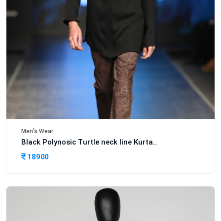
Men's Wear
Black Polynosic Turtle neck line Kurta..
18900