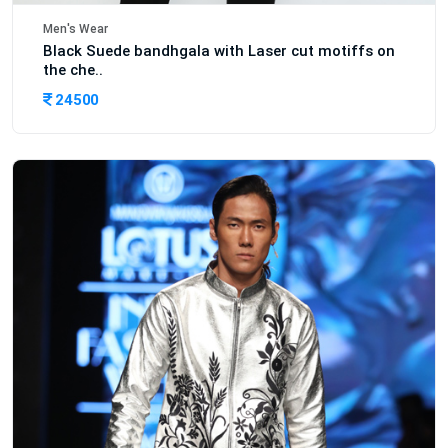
Men's Wear
Black Suede bandhgala with Laser cut motiffs on
the che..
24500