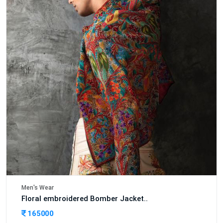
Men's Wear
Floral embroidered Bomber Jacket..
165000