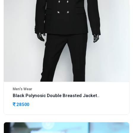
Men's Wear
Black Polynosic Double Breasted Jacket..
28500