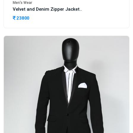
Men's Wear
Velvet and Denim Zipper Jacket..
23800