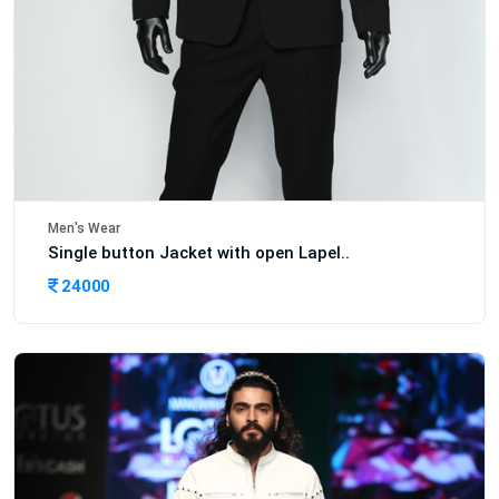
Men's Wear
Single button Jacket with open Lapel..
24000