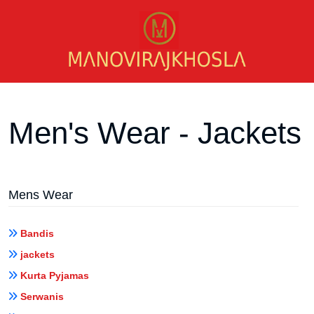
Men's Wear - Jackets
Mens Wear
Bandis
jackets
Kurta Pyjamas
Serwanis