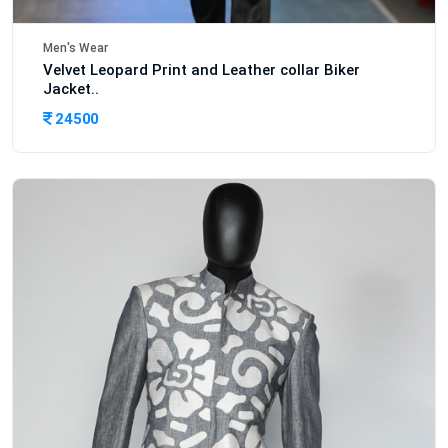
Men's Wear
Velvet Leopard Print and Leather collar Biker
Jacket..
24500