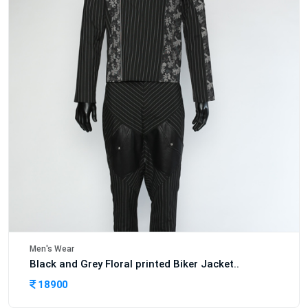
Men's Wear
Black and Grey Floral printed Biker Jacket..
18900