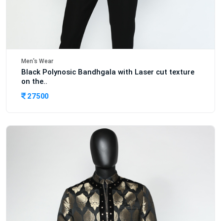
Men's Wear
Black Polynosic Bandhgala with Laser cut texture
on the..
27500