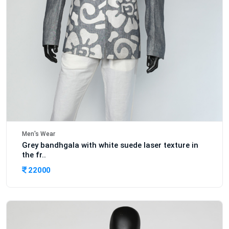
Men's Wear
Grey bandhgala with white suede laser texture in
the fr..
22000