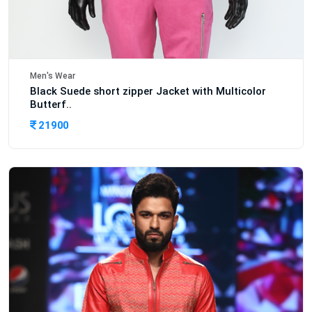
Men's Wear
Black Suede short zipper Jacket with Multicolor
Butterf..
21900