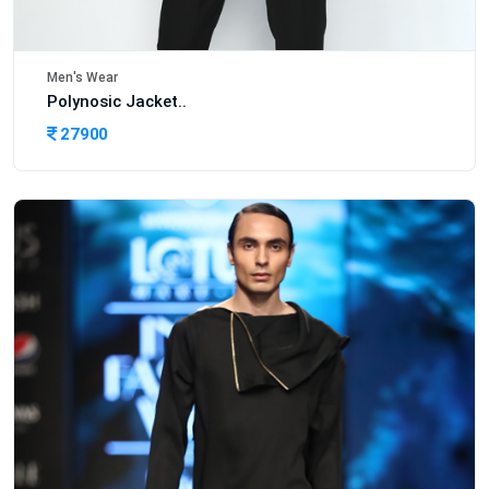
Men's Wear
Polynosic Jacket..
27900