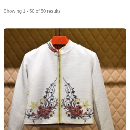
Showing 1 - 50 of 50 results