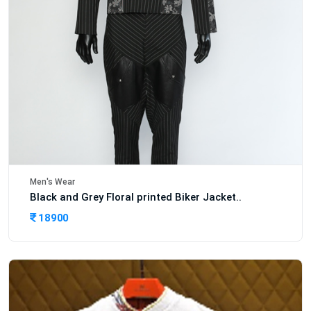
Men's Wear
Black and Grey Floral printed Biker Jacket..
18900