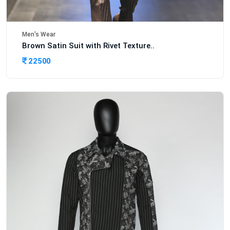
Men's Wear
Brown Satin Suit with Rivet Texture..
22500