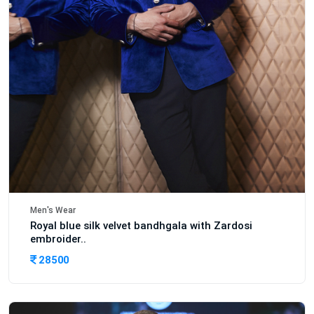
Men's Wear
Royal blue silk velvet bandhgala with Zardosi
embroider..
28500