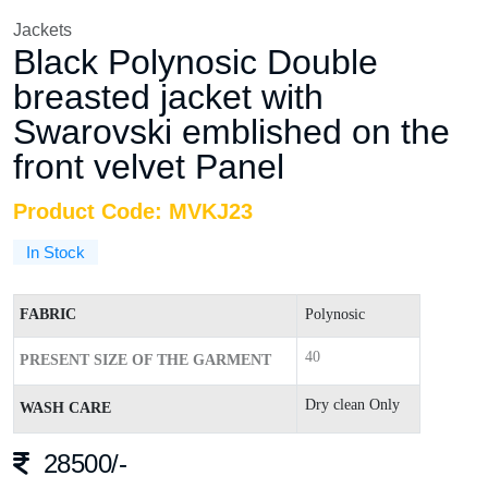
Jackets
Black Polynosic Double
breasted jacket with
Swarovski emblished on the
front velvet Panel
Product Code: MVKJ23
In Stock
FABRIC
Polynosic
40
PRESENT SIZE OF THE GARMENT
Dry clean Only
WASH CARE
28500/-