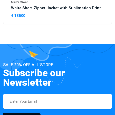
Men's Wear
White Short Zipper Jacket with Sublimation Print..
18500
SALE 20% OFF ALL STORE
Subscribe our
Newsletter