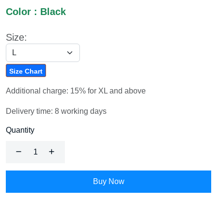
Color : Black
Size:
Size Chart
Additional charge: 15% for XL and above
Delivery time: 8 working days
Quantity
Buy Now