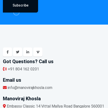
Subscribe
Got Questions? Call us
+91 804 162 0201
Email us
info@manovirajkhosla.com
Manoviraj Khosla
Embassy Classic 14 Vittal Mallya Road Bangalore 560001