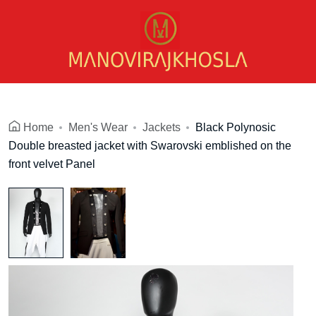
Home
Men's Wear
Jackets
Black Polynosic
Double breasted jacket with Swarovski emblished on the
front velvet Panel