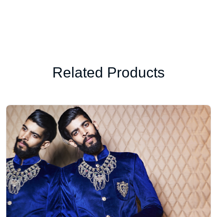
Related Products