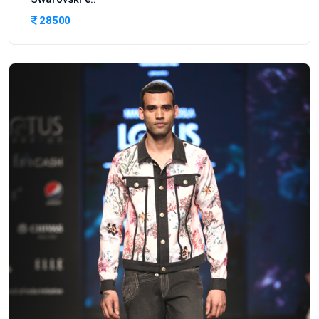
28500