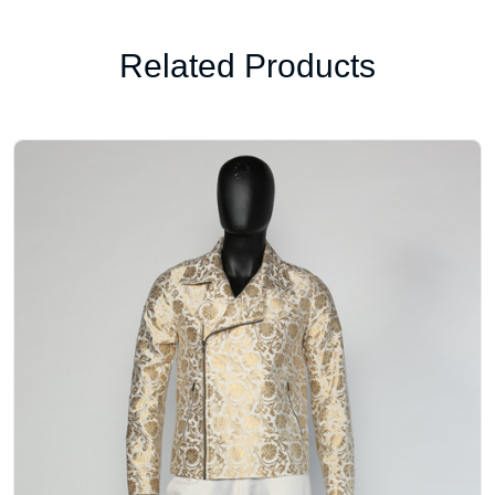
Related Products