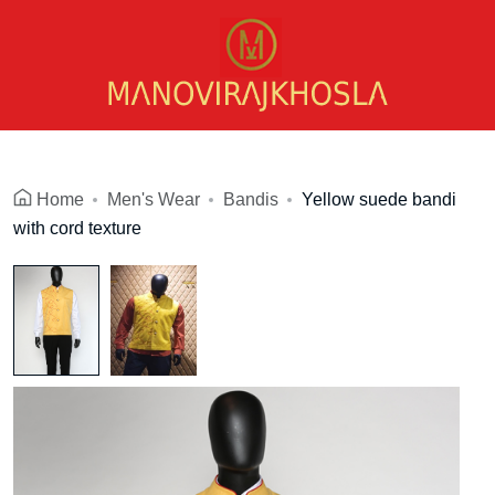
Home
Men's Wear
Bandis
Yellow suede bandi
with cord texture