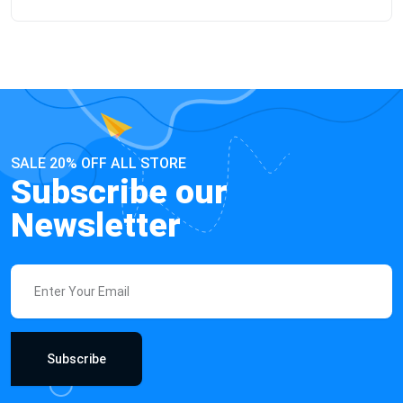
SALE 20% OFF ALL STORE
Subscribe our
Newsletter
Subscribe