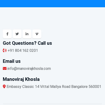
Got Questions? Call us
+91 804 162 0201
Email us
info@manovirajkhosla.com
Manoviraj Khosla
Embassy Classic 14 Vittal Mallya Road Bangalore 560001