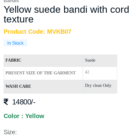
Bandis
Yellow suede bandi with cord
texture
Product Code: MVKB07
In Stock
FABRIC
Suede
42
PRESENT SIZE OF THE GARMENT
Dry clean Only
WASH CARE
14800/-
Color : Yellow
Size: