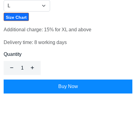
Size Chart
Additional charge: 15% for XL and above
Delivery time: 8 working days
Quantity
Buy Now