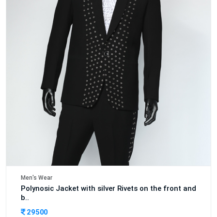
Men's Wear
Polynosic Jacket with silver Rivets on the front and
b..
29500