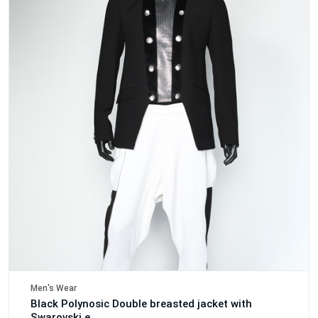
Men's Wear
Black Polynosic Double breasted jacket with
Swarovski e..