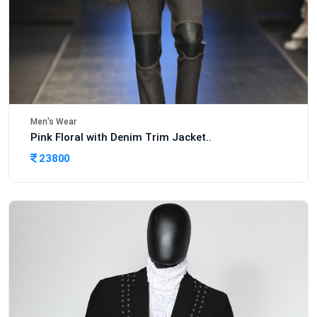
Men's Wear
Pink Floral with Denim Trim Jacket..
23800