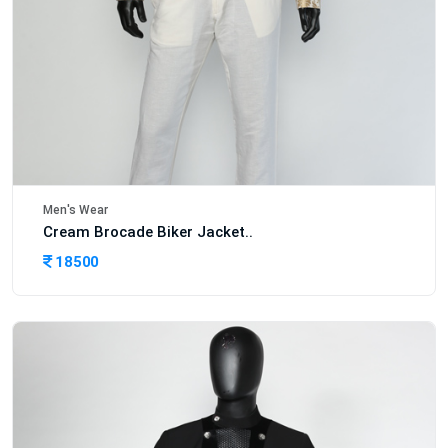
Men's Wear
Cream Brocade Biker Jacket..
18500