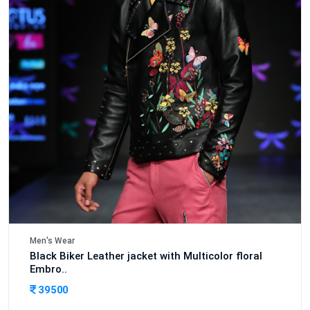
Men's Wear
Black Biker Leather jacket with Multicolor floral
Embro..
39500