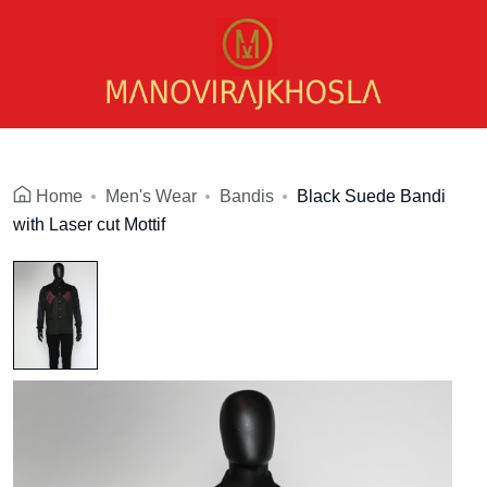
Home
Men's Wear
Bandis
Black Suede Bandi
with Laser cut Mottif