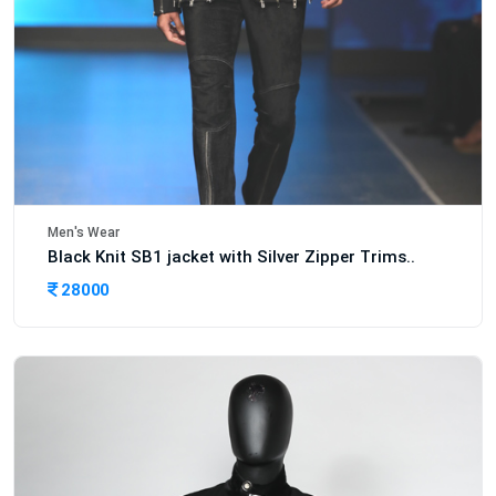
Men's Wear
Black Knit SB1 jacket with Silver Zipper Trims..
28000