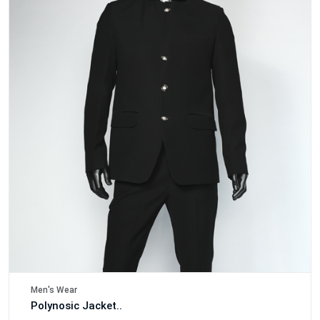
Men's Wear
Polynosic Jacket..