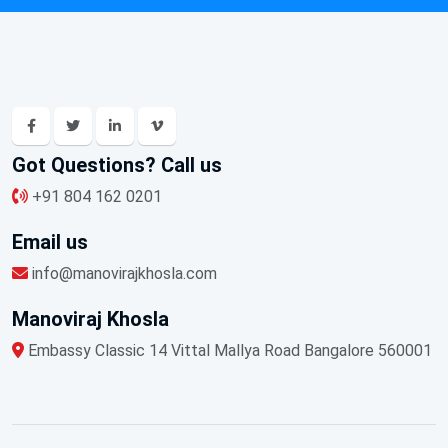
Got Questions? Call us
+91 804 162 0201
Email us
info@manovirajkhosla.com
Manoviraj Khosla
Embassy Classic 14 Vittal Mallya Road Bangalore 560001