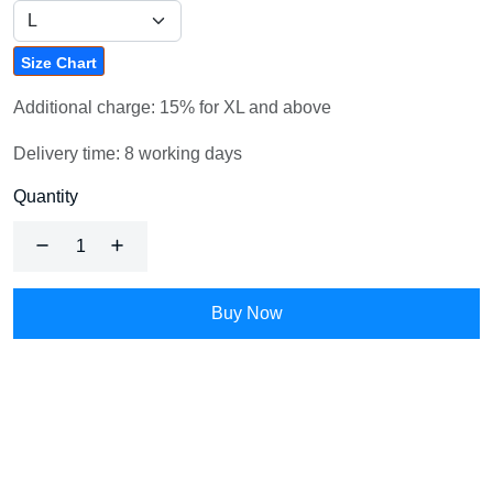
Size Chart
Additional charge: 15% for XL and above
Delivery time: 8 working days
Quantity
Buy Now