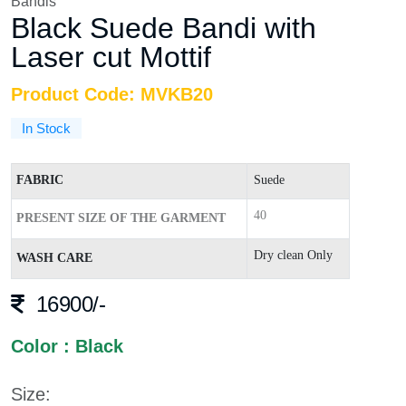
Bandis
Black Suede Bandi with
Laser cut Mottif
Product Code: MVKB20
In Stock
FABRIC
Suede
40
PRESENT SIZE OF THE GARMENT
Dry clean Only
WASH CARE
16900/-
Color : Black
Size: