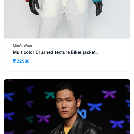
Men's Wear
Multicolor Crushed texture Biker jacket..
22500