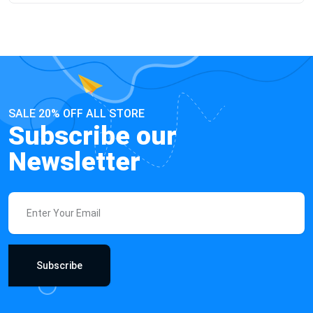
SALE 20% OFF ALL STORE
Subscribe our
Newsletter
Subscribe