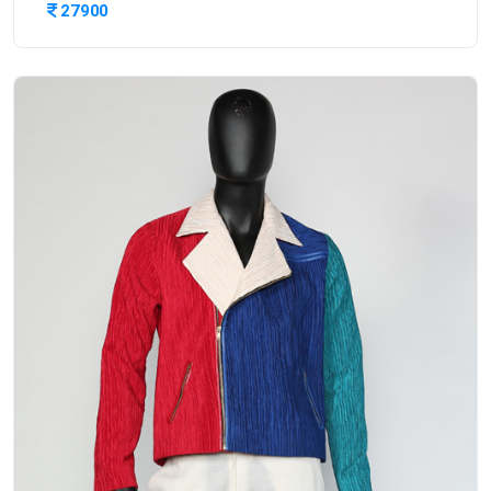
27900