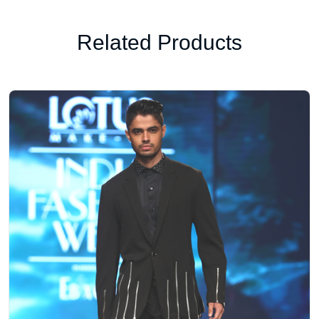
Related Products