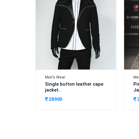
Men's Wear
Me
Single button leather cape
Pi
jacket..
Ja
28900