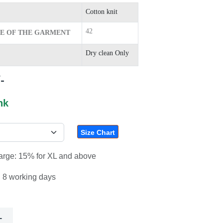
Cotton knit
42
ZE OF THE GARMENT
Dry clean Only
-
nk
Size Chart
harge: 15% for XL and above
: 8 working days