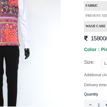
FABRIC
PRESENT SI
WASH CARE
15800/
Color : Pi
Size:
Additional c
Delivery time
Quantity