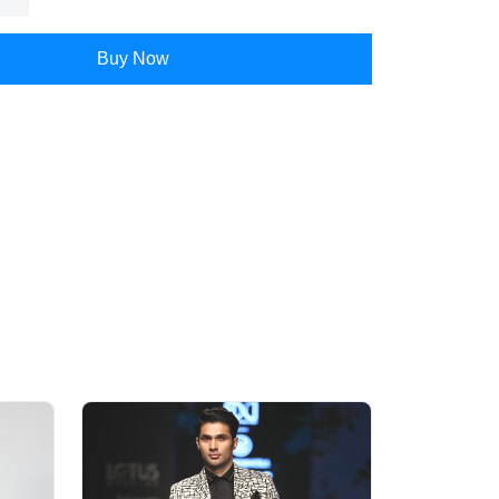
Buy Now