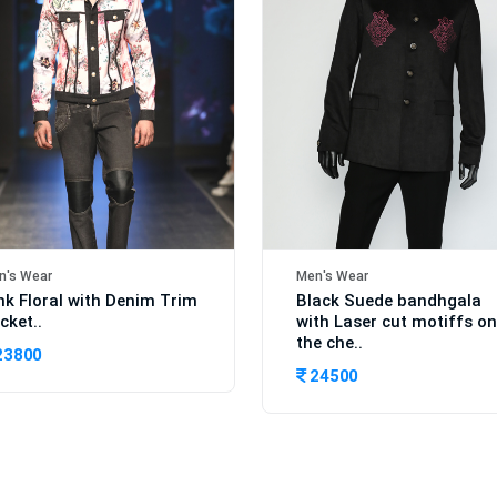
n's Wear
Men's Wear
nk Floral with Denim Trim
Black Suede bandhgala
cket..
with Laser cut motiffs on
the che..
23800
24500