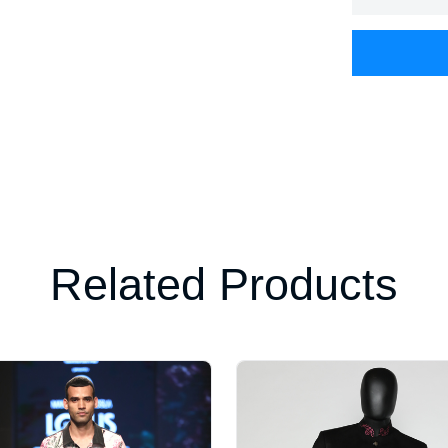
Related Products