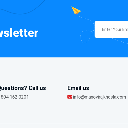
sletter
uestions? Call us
Email us
 804 162 0201
info@manovirajkhosla.com