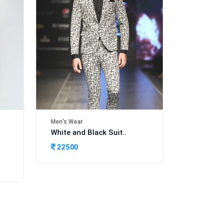
Men's Wear
White and Black Suit..
22500