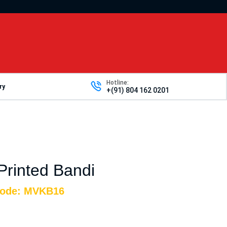
Hotline:
ry
+(91) 804 162 0201
 Printed Bandi
Code: MVKB16