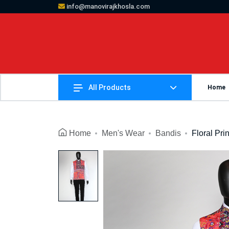
info@manovirajkhosla.com
All Products
Home
Home
Men's Wear
Bandis
Floral Pri