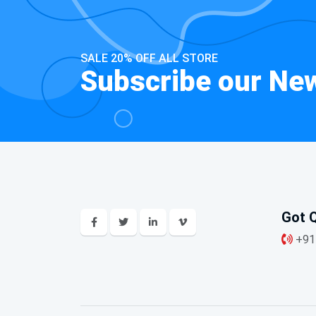
SALE 20% OFF ALL STORE
Subscribe our New
Got Q
+91