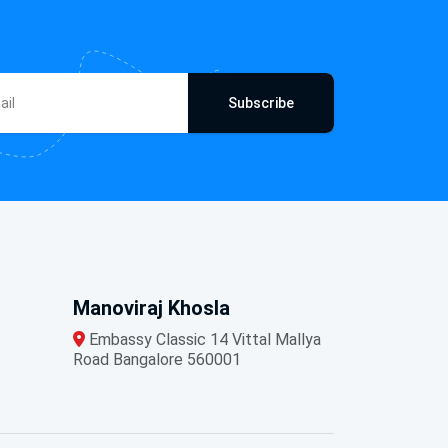
Subscribe
Manoviraj Khosla
Embassy Classic 14 Vittal Mallya
Road Bangalore 560001