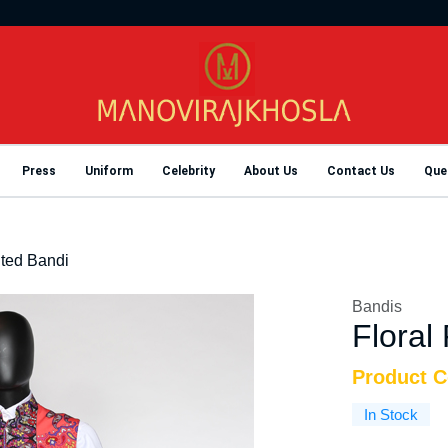
Press
Uniform
Celebrity
About Us
Contact Us
Que
nted Bandi
Bandis
Floral
Product 
In Stock